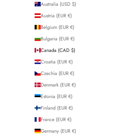
Australia (USD $)
Austria (EUR €)
Belgium (EUR €)
Bulgaria (EUR €)
Canada (CAD $)
Croatia (EUR €)
Czechia (EUR €)
Denmark (EUR €)
Estonia (EUR €)
Finland (EUR €)
France (EUR €)
Germany (EUR €)