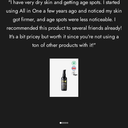
"I have very dry skin and getting age spots. I started
using All in One a few years ago and noticed my skin
got firmer, and age spots were less noticeable. I
recommended this product to several friends already!
It's a bit pricey but worth it since you're not using a
ton of other products with it!"
Healthy skin takes time.
Go to item 1
Go to item 2
Go to item 3
Go to item 4
Go to item 5