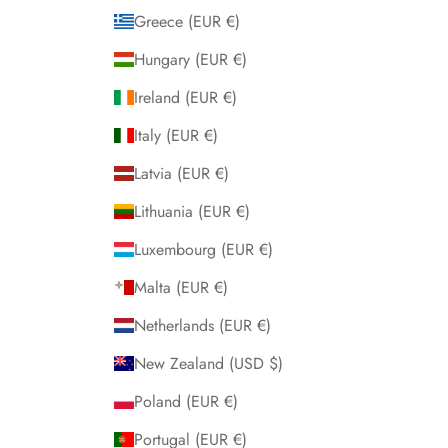
Greece (EUR €)
Hungary (EUR €)
Ireland (EUR €)
Italy (EUR €)
Latvia (EUR €)
Lithuania (EUR €)
Luxembourg (EUR €)
Malta (EUR €)
Netherlands (EUR €)
New Zealand (USD $)
Poland (EUR €)
Portugal (EUR €)