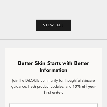
Sale price
Sale 
$44.99
$99.
(75)
VIEW ALL
Better Skin Starts with Better
Information
Join the DrLOUIE community for thoughtful skincare
guidance, fresh product updates, and
10% off your
first order.
Email address