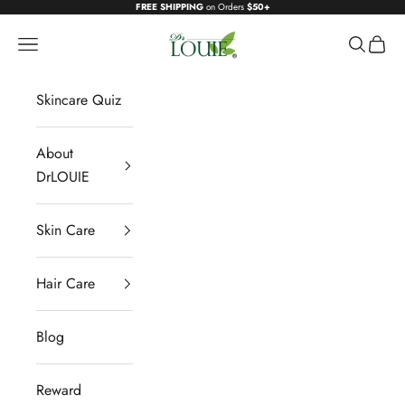
Skip to content
FREE SHIPPING
on Orders
$50+
DrLOUIE
Navigation menu
Search
Cart
Skincare Quiz
About
DrLOUIE
Skin Care
Hair Care
Blog
Reward