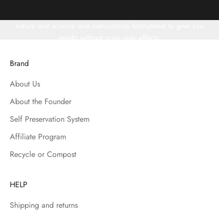
Years of research and testing have gone into creating our skin
and haircare line. Our ingredients are carefully selected from
nature and science and meticulously formulated to give you
results without scary side effects.
"INSPIRED BY NATURE, BACKED BY SCIENCE" is our motto.
Brand
About Us
About the Founder
Self Preservation System
Affiliate Program
Recycle or Compost
HELP
Shipping and returns