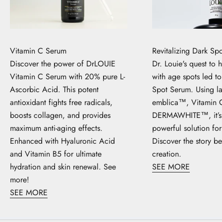
Vitamin C Serum
Revitalizing Dark Sp
Discover the power of DrLOUIE
Dr. Louie's quest to 
Vitamin C Serum with 20% pure L-
with age spots led t
Ascorbic Acid. This potent
Spot Serum. Using la
antioxidant fights free radicals,
emblica™, Vitamin 
boosts collagen, and provides
DERMAWHITE™, it’s 
maximum anti-aging effects.
powerful solution for
Enhanced with Hyaluronic Acid
Discover the story be
and Vitamin B5 for ultimate
creation.
hydration and skin renewal. See
SEE MORE
more!
SEE MORE