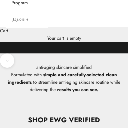
Program
LOGIN
Cart
Your cart is empty
Navigate to next section
anti-aging skincare simplified
Formulated with
simple and carefully-selected clean
ingredients
to streamline anti-aging skincare routine while
delivering the
results you can see.
SHOP EWG VERIFIED