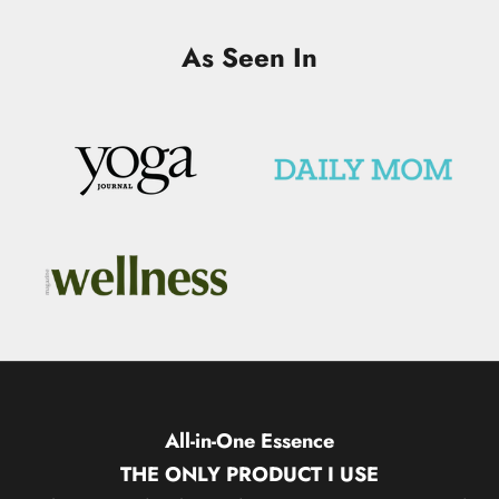
As Seen In
All-in-One Essence
THE ONLY PRODUCT I USE