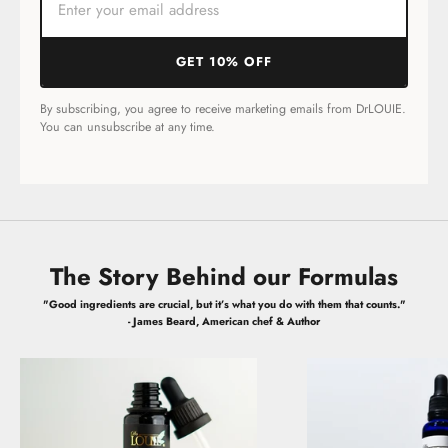
GET 10% OFF
By subscribing, you agree to receive marketing emails from DrLOUIE.
You can unsubscribe at any time.
The Story Behind our Formulas
"Good ingredients are crucial, but it’s what you do with them that counts."
- James Beard, American chef & Author