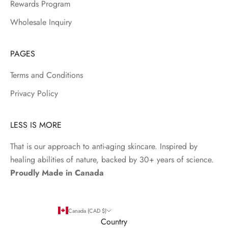
Rewards Program
Wholesale Inquiry
PAGES
Terms and Conditions
Privacy Policy
LESS IS MORE
That is our approach to anti-aging skincare. Inspired by
healing abilities of nature, backed by 30+ years of science.
Proudly Made in Canada
Canada (CAD $)
Country